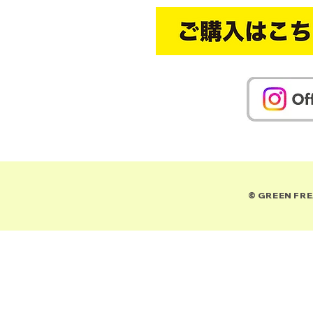
© GREEN FREA